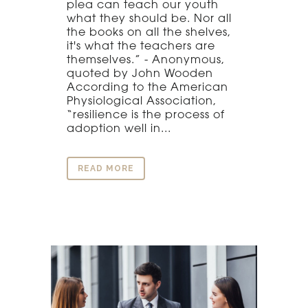
plea can teach our youth
what they should be. Nor all
the books on all the shelves,
it's what the teachers are
themselves.” - Anonymous,
quoted by John Wooden
According to the American
Physiological Association,
“resilience is the process of
adoption well in...
READ MORE