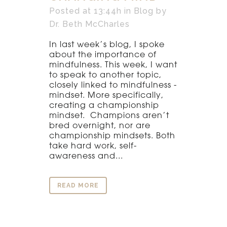
Posted at 13:44h
in
Blog
by
Dr. Beth McCharles
In last week’s blog, I spoke
about the importance of
mindfulness. This week, I want
to speak to another topic,
closely linked to mindfulness -
mindset. More specifically,
creating a championship
mindset. Champions aren’t
bred overnight, nor are
championship mindsets. Both
take hard work, self-
awareness and...
READ MORE