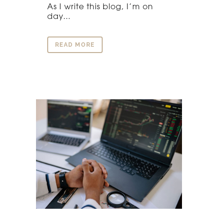
As I write this blog, I’m on
day...
READ MORE