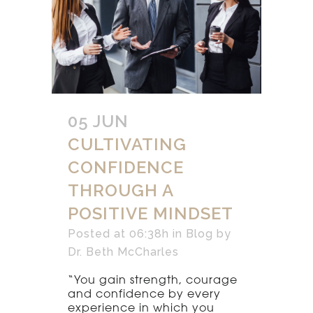
05 JUN
CULTIVATING
CONFIDENCE
THROUGH A
POSITIVE MINDSET
Posted at 06:38h
in
Blog
by
Dr. Beth McCharles
“You gain strength, courage
and confidence by every
experience in which you