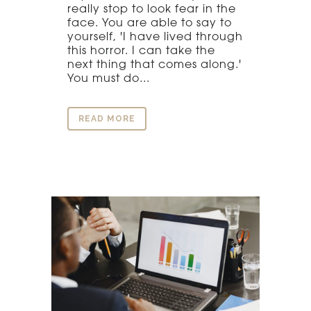
really stop to look fear in the
face. You are able to say to
yourself, 'I have lived through
this horror. I can take the
next thing that comes along.'
You must do...
READ MORE