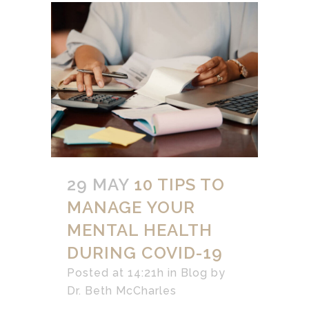
29 MAY
10 TIPS TO
MANAGE YOUR
MENTAL HEALTH
DURING COVID-19
Posted at 14:21h
in
Blog
by
Dr. Beth McCharles