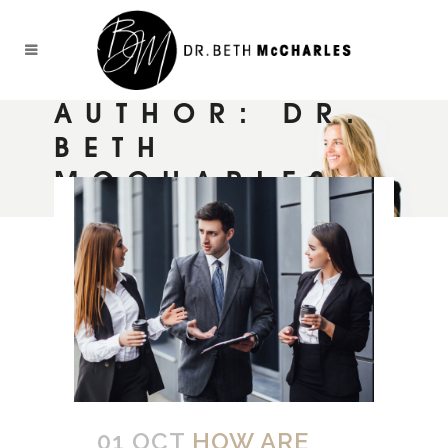
AUTHOR: DR.
BETH
MCCHARLES
01 OCT
HOW ARE