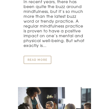
In recent years, there has
been quite the buzz around
mindfulness, but it’s so much
more than the latest buzz
word or trendy practice. A
regular mindfulness practice
is proven to have a positive
impact on one’s mental and
physical well-being. But what
exactly is...
READ MORE