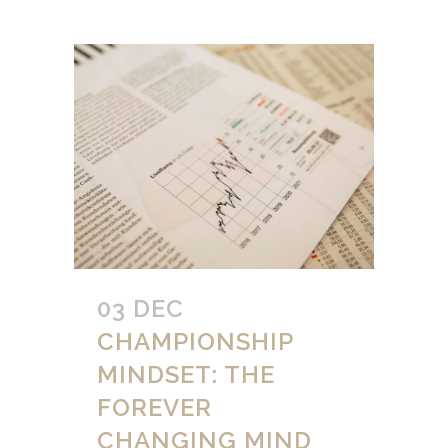
03 DEC
CHAMPIONSHIP
MINDSET: THE
FOREVER
CHANGING MIND