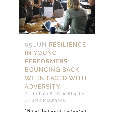
05 JUN
RESILIENCE
IN YOUNG
PERFORMERS:
BOUNCING BACK
WHEN FACED WITH
ADVERSITY
Posted at 06:48h
in
Blog
by
Dr. Beth McCharles
“No written word, no spoken