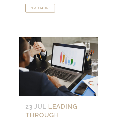
READ MORE
23 JUL
LEADING
THROUGH