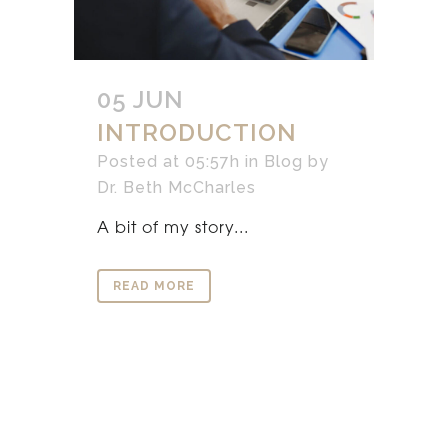
05 JUN
INTRODUCTION
Posted at 05:57h
in
Blog
by
Dr. Beth McCharles
A bit of my story...
READ MORE