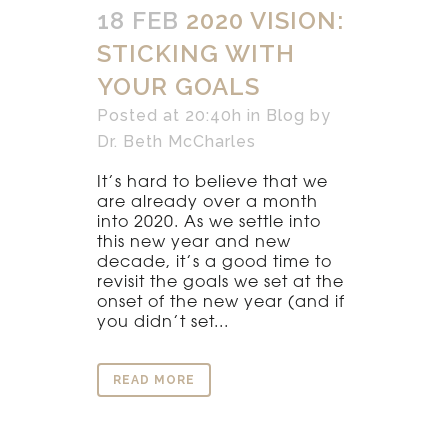
18 FEB
2020 VISION:
STICKING WITH
YOUR GOALS
Posted at 20:40h
in
Blog
by
Dr. Beth McCharles
It’s hard to believe that we
are already over a month
into 2020. As we settle into
this new year and new
decade, it’s a good time to
revisit the goals we set at the
onset of the new year (and if
you didn’t set...
READ MORE