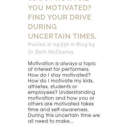
YOU MOTIVATED?
FIND YOUR DRIVE
DURING
UNCERTAIN TIMES.
Posted at 09:55h
in
Blog
by
Dr. Beth McCharles
Motivation is always a topic
of interest for performers.
How do I stay motivated?
How do I motivate my kids,
athletes, students or
employees? Understanding
motivation and how you or
others are motivated takes
time and self-awareness.
During this uncertain time we
all need to make...