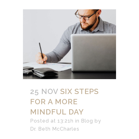
25 NOV
SIX STEPS
FOR A MORE
MINDFUL DAY
Posted at 13:21h
in
Blog
by
Dr. Beth McCharles