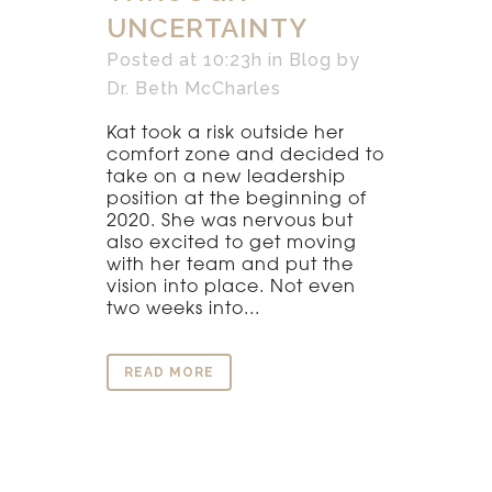
UNCERTAINTY
Posted at 10:23h
in
Blog
by
Dr. Beth McCharles
Kat took a risk outside her
comfort zone and decided to
take on a new leadership
position at the beginning of
2020. She was nervous but
also excited to get moving
with her team and put the
vision into place. Not even
two weeks into...
READ MORE